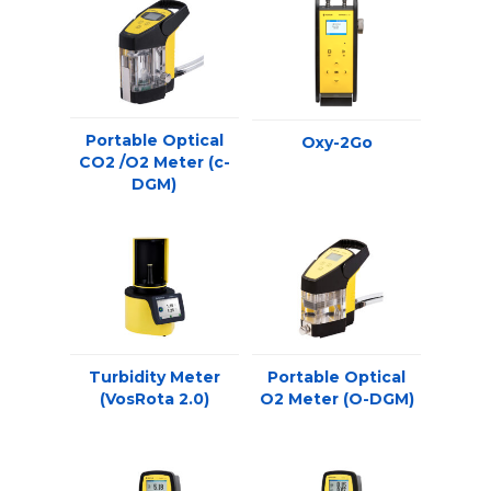
Portable Optical
Oxy-2Go
CO2 /O2 Meter (c-
DGM)
Turbidity Meter
Portable Optical
(VosRota 2.0)
O2 Meter (O-DGM)