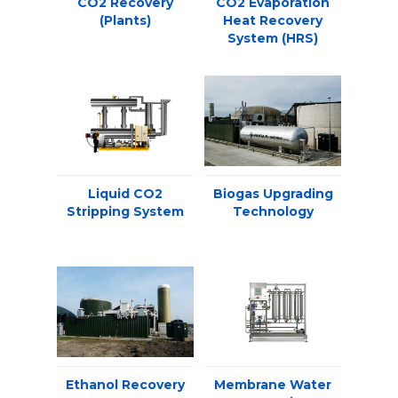
CO2 Recovery
CO2 Evaporation
(Plants)
Heat Recovery
System (HRS)
Liquid CO2
Biogas Upgrading
Stripping System
Technology
Ethanol Recovery
Membrane Water