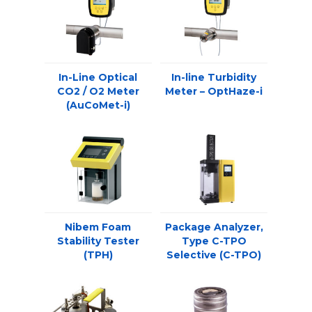
In-Line Optical
In-line Turbidity
CO2 / O2 Meter
Meter – OptHaze-i
(AuCoMet-i)
Nibem Foam
Package Analyzer,
Stability Tester
Type C-TPO
(TPH)
Selective (C-TPO)