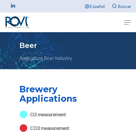
Español
Beer
Applications Beer Industry
Brewery
Applications
O2 measurement
CO2 measurement