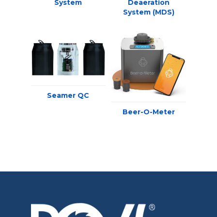
System
Deaeration
System (MDS)
Seamer QC
Beer-O-Meter