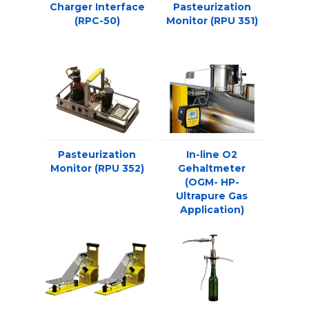
Charger Interface
Pasteurization
(RPC-50)
Monitor (RPU 351)
Pasteurization
In-line O2
Monitor (RPU 352)
Gehaltmeter
(OGM- HP-
Ultrapure Gas
Application)