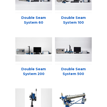
Double Seam
Double Seam
System 60
System 100
Double Seam
Double Seam
System 200
System 500