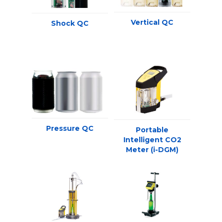
Vertical QC
Shock QC
Pressure QC
Portable
Intelligent CO2
Meter (i-DGM)