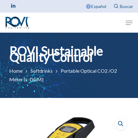
Español
Home
Softdrinks
Portable Optical CO2 /O2
Meter (c-DGM)