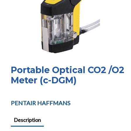
Portable Optical CO2 /O2
Meter (c-DGM)
PENTAIR HAFFMANS
Description