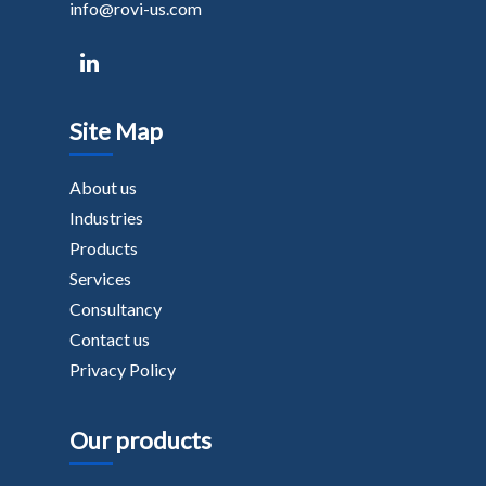
info@rovi-us.com
Site Map
About us
Industries
Products
Services
Consultancy
Contact us
Privacy Policy
Our products