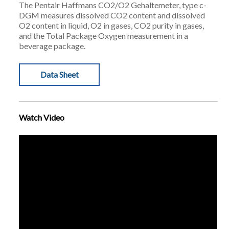
The Pentair Haffmans CO2/O2 Gehaltemeter, type c-
DGM measures dissolved CO2 content and dissolved
O2 content in liquid, O2 in gases, CO2 purity in gases,
and the Total Package Oxygen measurement in a
beverage package.
Data Sheet
Watch Video