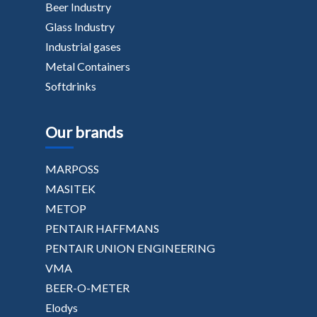
Beer Industry
Glass Industry
Industrial gases
Metal Containers
Softdrinks
Our brands
MARPOSS
MASITEK
METOP
PENTAIR HAFFMANS
PENTAIR UNION ENGINEERING
VMA
BEER-O-METER
Elodys