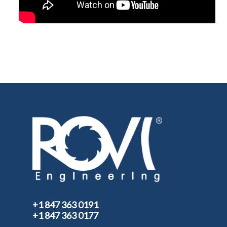
+1 847 363 0191
+1 847 363 0177