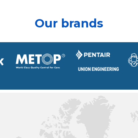
Our brands