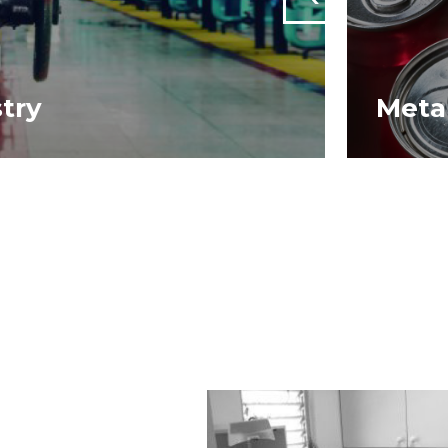
stry
Meta