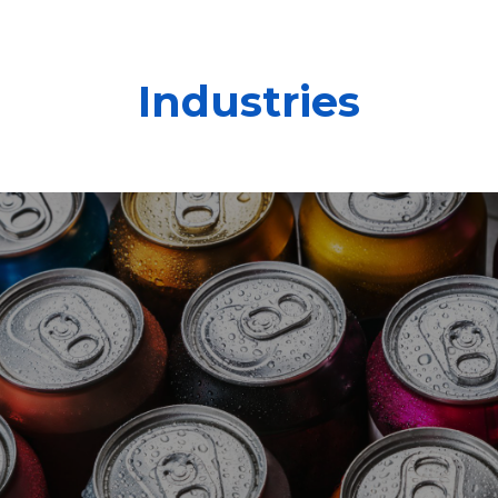
Industries