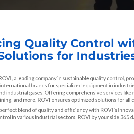
ing Quality Control wi
Solutions for Industrie
OVI, a leading company in sustainable quality control, pro
international brands for specialized equipment in industri
 and industrial gases. Offering comprehensive services like
raining, and more, ROVI ensures optimized solutions for all
erfect blend of quality and efficiency with ROVI’s innov
ntrol in various industrial sectors. ROVI by your side 365 d