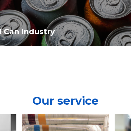
l Can Industry
Our service