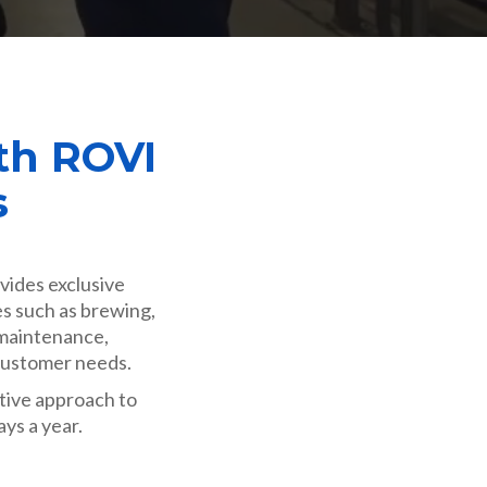
th ROVI
s
vides exclusive
es such as brewing,
 maintenance,
 customer needs.
ative approach to
ays a year.