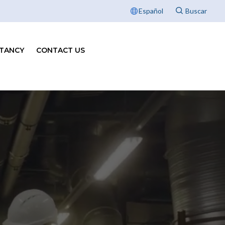
Español
TANCY
CONTACT US