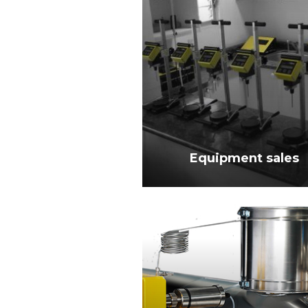
Equipment sales