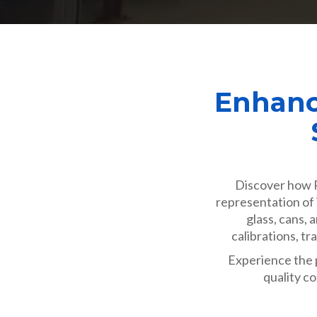
Enhanc
Discover how R
representation of 
glass, cans,
calibrations, t
Experience the p
quality co