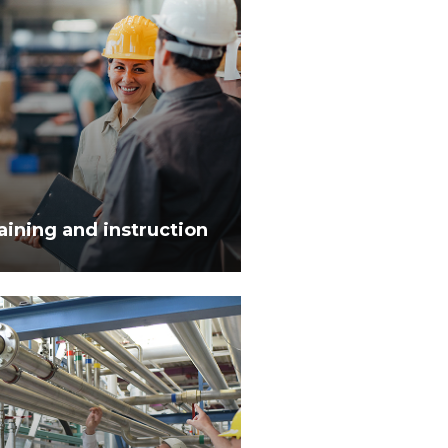
aining and instruction