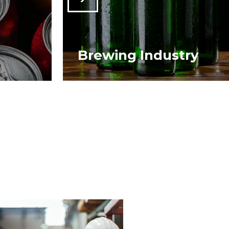
Brewing Industry