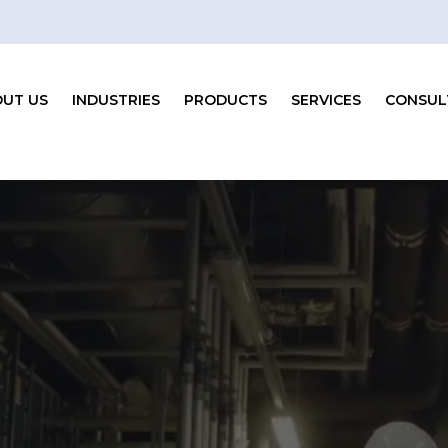
UT US
INDUSTRIES
PRODUCTS
SERVICES
CONSUL