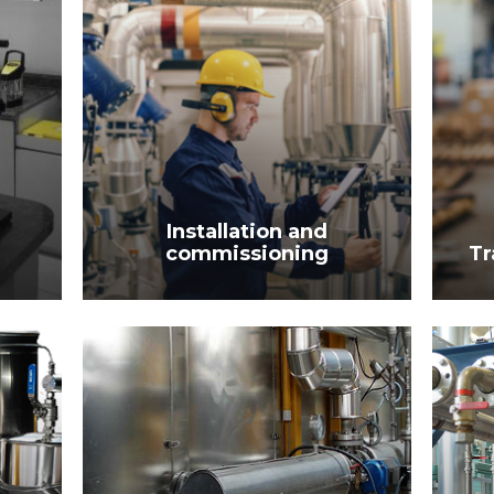
Installation and
commissioning
Tr