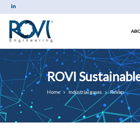
ABO
Home
Industrial gases
ReVap