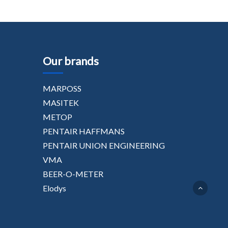
Our brands
MARPOSS
MASITEK
METOP
PENTAIR HAFFMANS
PENTAIR UNION ENGINEERING
VMA
BEER-O-METER
Elodys