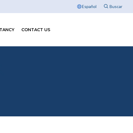
Español
TANCY
CONTACT US