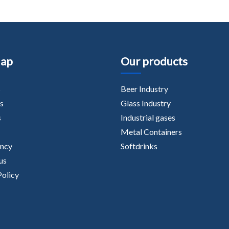
Map
Our products
s
Beer Industry
s
Glass Industry
s
Industrial gases
Metal Containers
ancy
Softdrinks
us
Policy