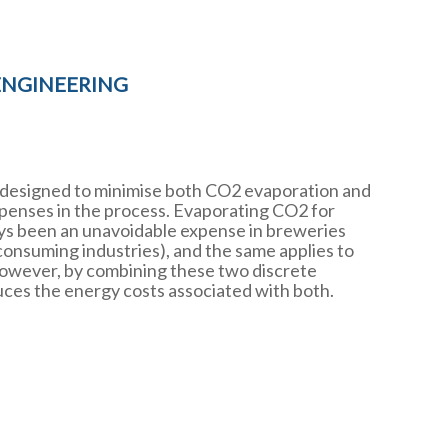
ENGINEERING
 designed to minimise both CO2 evaporation and
xpenses in the process. Evaporating CO2 for
s been an unavoidable expense in breweries
onsuming industries), and the same applies to
 However, by combining these two discrete
ces the energy costs associated with both.