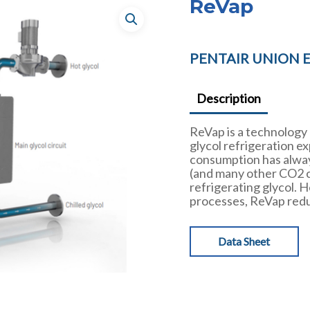
ReVap
PENTAIR UNION 
Description
ReVap is a technology
glycol refrigeration e
consumption has alway
(and many other CO2 c
refrigerating glycol.
processes, ReVap redu
Data Sheet