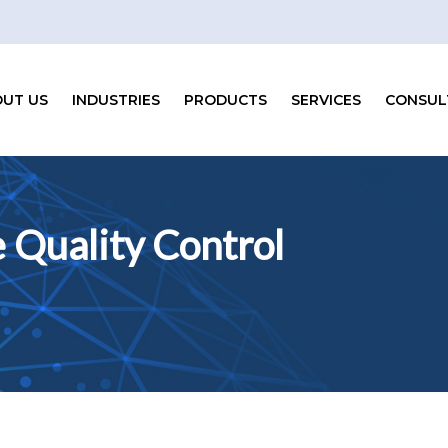
UT US
INDUSTRIES
PRODUCTS
SERVICES
CONSUL