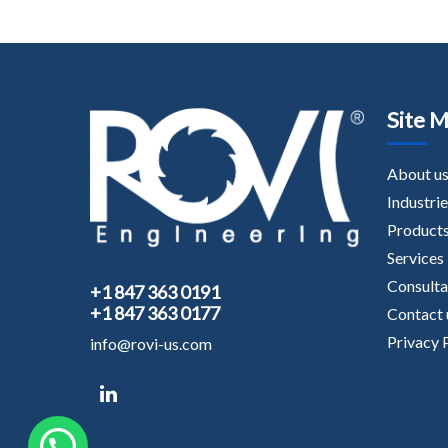
Site 
About u
Industrie
Product
Services
Consult
+1 847 363 0191
+1 847 363 0177
Contact 
Privacy 
info@rovi-us.com