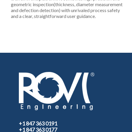
geometric inspection(thickness, diameter measurement
and defection detection) with unrivaled process safety
and a clear, straightforward user guidance.
+1 847 363 0191
+1 847 363 0177