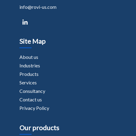
info@rovi-us.com
Site Map
About us
Industries
Products
Services
Consultancy
Contact us
Privacy Policy
Our products