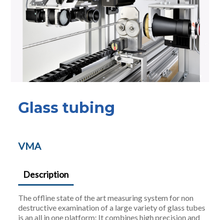
Glass tubing
VMA
Description
The offline state of the art measuring system for non
destructive examination of a large variety of glass tubes
is an all in one platform: It combines high precision and