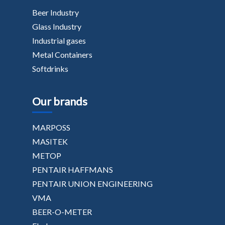
Beer Industry
Glass Industry
Industrial gases
Metal Containers
Softdrinks
Our brands
MARPOSS
MASITEK
METOP
PENTAIR HAFFMANS
PENTAIR UNION ENGINEERING
VMA
BEER-O-METER