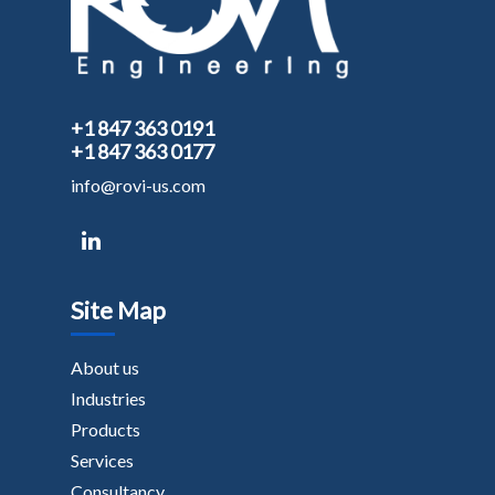
+1 847 363 0191
+1 847 363 0177
info@rovi-us.com
Site Map
About us
Industries
Products
Services
Consultancy