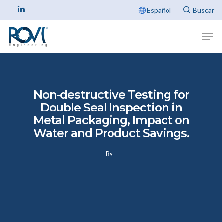
Español
Non-destructive Testing for
Double Seal Inspection in
Metal Packaging, Impact on
Water and Product Savings.
By