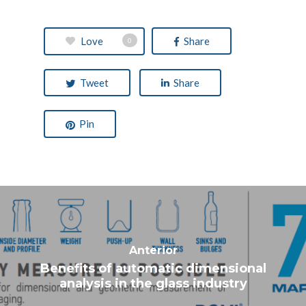
Love
Share
0
Tweet
Share
Pin
Benefits of automatic dimensional
analysis in the glass industry