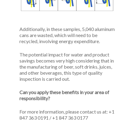
Additionally, in these samples, 5,040 aluminum
cans are wasted, which will need to be
recycled, involving energy expenditure.
The potential impact for water and product
savings becomes very high considering that in
the manufacturing of beer, soft drinks, juices,
and other beverages, this type of quality
inspection is carried out.
Can you apply these benefits in your area of
responsibility?
For more information, please contact us at: +1
847 363 0191 / +1 847 363 0177