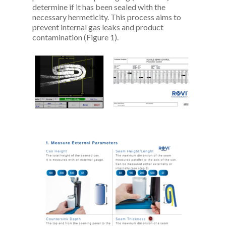
determine if it has been sealed with the
necessary hermeticity. This process aims to
prevent internal gas leaks and product
contamination (Figure 1).