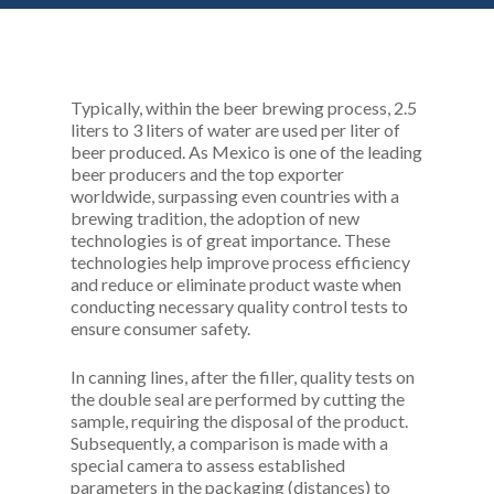
Typically, within the beer brewing process, 2.5
liters to 3 liters of water are used per liter of
beer produced. As Mexico is one of the leading
beer producers and the top exporter
worldwide, surpassing even countries with a
brewing tradition, the adoption of new
technologies is of great importance. These
technologies help improve process efficiency
and reduce or eliminate product waste when
conducting necessary quality control tests to
ensure consumer safety.
In canning lines, after the filler, quality tests on
the double seal are performed by cutting the
sample, requiring the disposal of the product.
Subsequently, a comparison is made with a
special camera to assess established
parameters in the packaging (distances) to