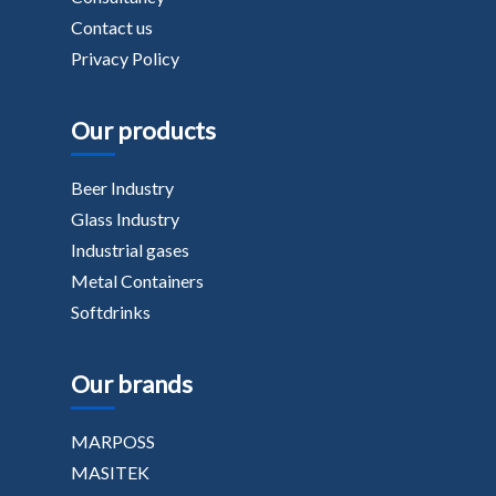
Contact us
Privacy Policy
Our products
Beer Industry
Glass Industry
Industrial gases
Metal Containers
Softdrinks
Our brands
MARPOSS
MASITEK