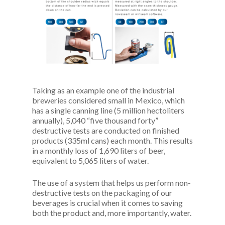
Taking as an example one of the industrial
breweries considered small in Mexico, which
has a single canning line (5 million hectoliters
annually), 5,040 “five thousand forty”
destructive tests are conducted on finished
products (335ml cans) each month. This results
in a monthly loss of 1,690 liters of beer,
equivalent to 5,065 liters of water.
The use of a system that helps us perform non-
destructive tests on the packaging of our
beverages is crucial when it comes to saving
both the product and, more importantly, water.