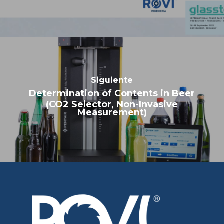
Determination of Contents in Beer
(CO2 Selector, Non-Invasive
Measurement)