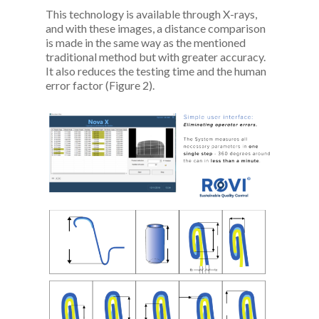
This technology is available through X-rays,
and with these images, a distance comparison
is made in the same way as the mentioned
traditional method but with greater accuracy.
It also reduces the testing time and the human
error factor (Figure 2).